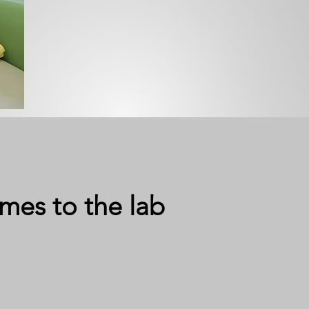
mes to the lab