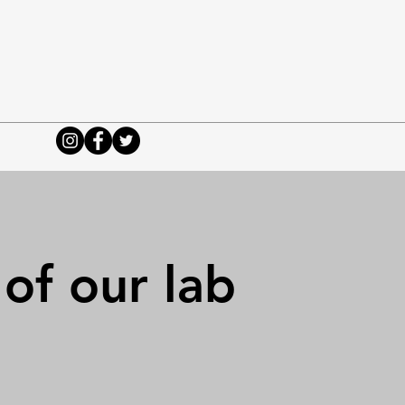
 of our lab