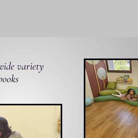
ide variety
 books