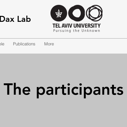
-Dax Lab
le
Publications
More
The participants