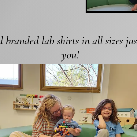
 branded lab shirts in all sizes jus
you!