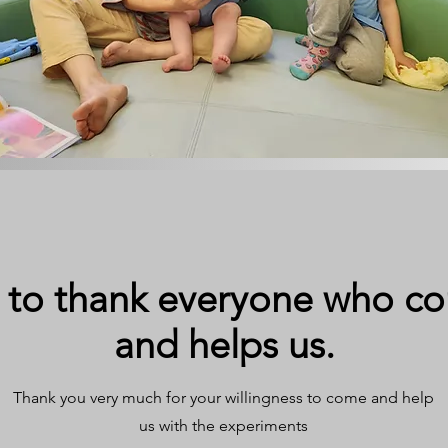
 to thank everyone who co
and helps us.
Thank you very much for your willingness to come and help
us with the experiments