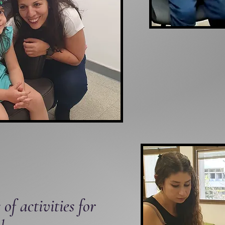
 of activities for