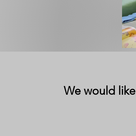
We would like