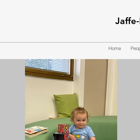
Jaffe
Home
Peop