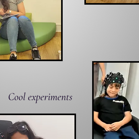
Cool experiments