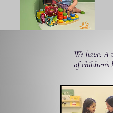
We have: A w
of children's