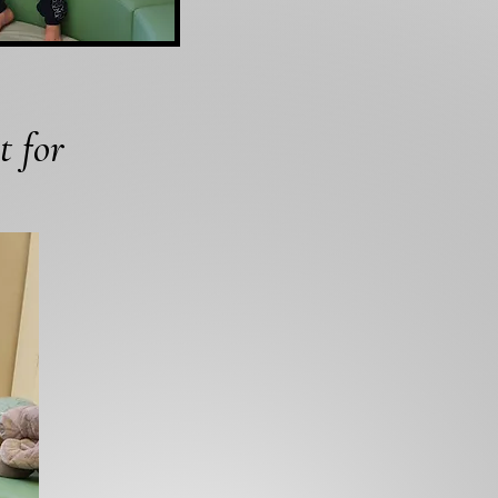
t for